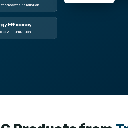
 thermostat installation
gy Efficiency
des & optimization