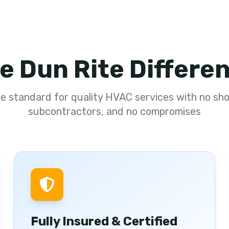
e Dun Rite Differe
he standard for quality HVAC services with no sho
subcontractors, and no compromises
Fully Insured & Certified