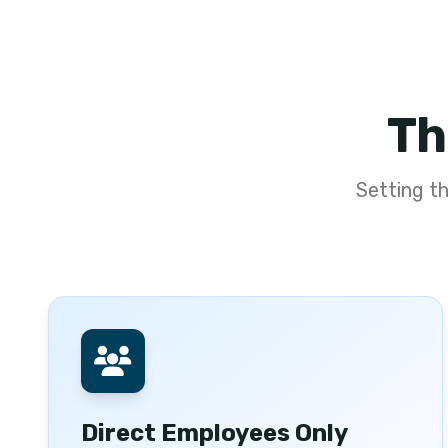
Th
Setting t
Direct Employees Only