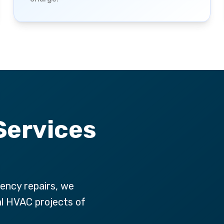
Services
ency repairs, we
al HVAC projects of