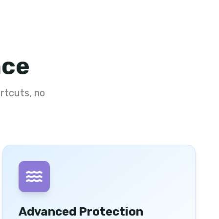
nce
rtcuts, no
Advanced Protection