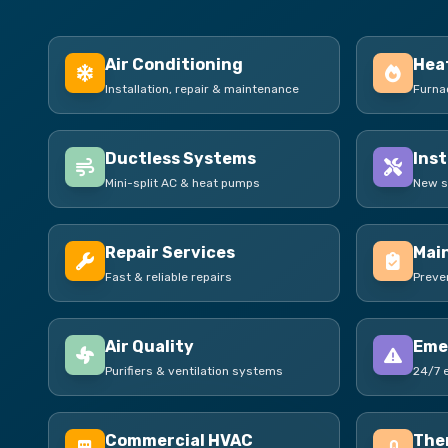
Air Conditioning
Hea
Installation, repair & maintenance
Furna
Ductless Systems
Inst
Mini-split AC & heat pumps
New s
Repair Services
Mai
Fast & reliable repairs
Preve
Air Quality
Eme
Purifiers & ventilation systems
24/7 
Commercial HVAC
The