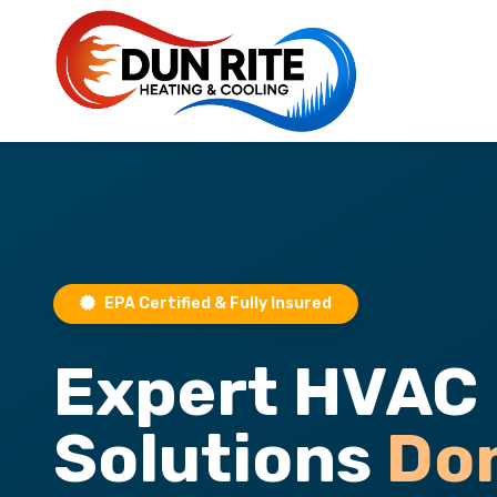
EPA Certified & Fully Insured
Expert HVAC
Solutions
Do