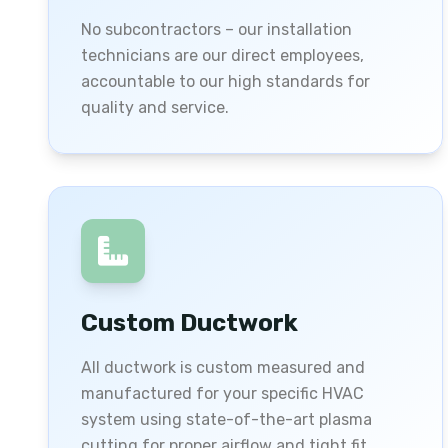
No subcontractors – our installation
technicians are our direct employees,
accountable to our high standards for
quality and service.
Custom Ductwork
All ductwork is custom measured and
manufactured for your specific HVAC
system using state-of-the-art plasma
cutting for proper airflow and tight fit.