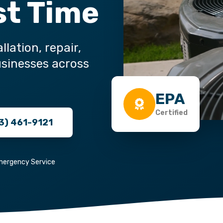
st Time
llation, repair,
sinesses across
EPA
Certified
3) 461-9121
mergency Service