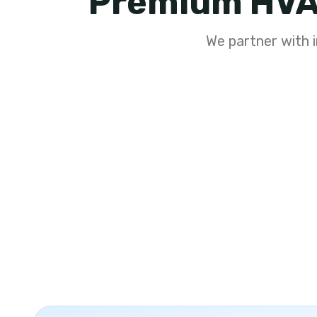
Premium HVA
We partner with i