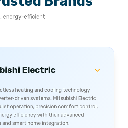
rusted Brands
, energy-efficient
bishi Electric
uctless heating and cooling technology
verter-driven systems. Mitsubishi Electric
uiet operation, precision comfort control,
nergy efficiency with their advanced
s and smart home integration.