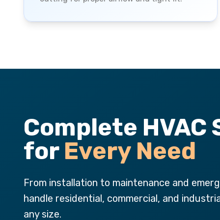
Complete HVAC 
for
Every Need
From installation to maintenance and emerg
handle residential, commercial, and industri
any size.