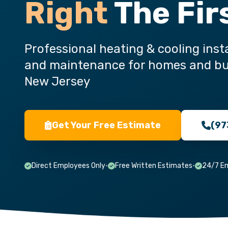
Right
The Fir
Professional heating & cooling insta
and maintenance for homes and bu
New Jersey
Get Your Free Estimate
(97
Direct Employees Only
•
Free Written Estimates
•
24/7 E