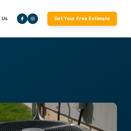
 Us
Get Your Free Estimate