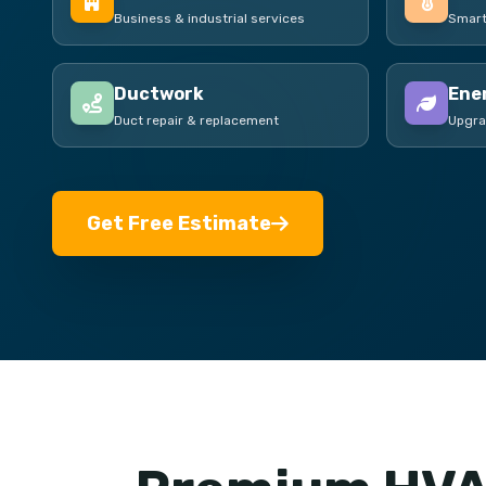
Business & industrial services
Smart
Ductwork
Ener
Duct repair & replacement
Upgra
Get Free Estimate