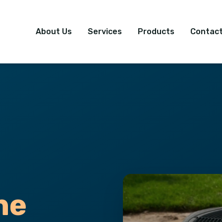
About Us
Services
Products
Contact
ne