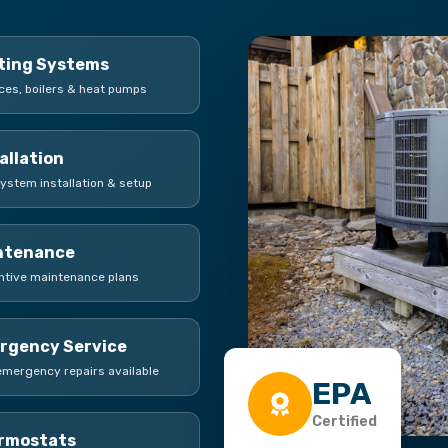
ting Systems
ces, boilers & heat pumps
allation
ystem installation & setup
ntenance
ntive maintenance plans
rgency Service
emergency repairs available
EPA
Certified
rmostats