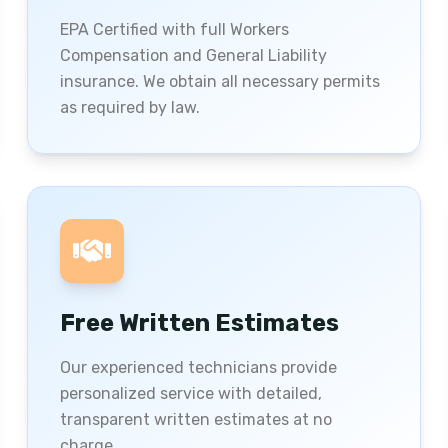
EPA Certified with full Workers
Compensation and General Liability
insurance. We obtain all necessary permits
as required by law.
Free Written Estimates
Our experienced technicians provide
personalized service with detailed,
transparent written estimates at no
charge.