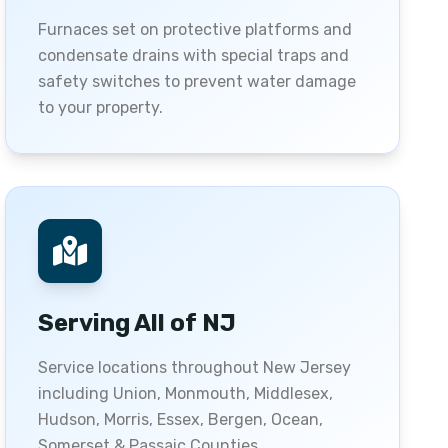
Furnaces set on protective platforms and
condensate drains with special traps and
safety switches to prevent water damage
to your property.
Serving All of NJ
Service locations throughout New Jersey
including Union, Monmouth, Middlesex,
Hudson, Morris, Essex, Bergen, Ocean,
Somerset & Passaic Counties.