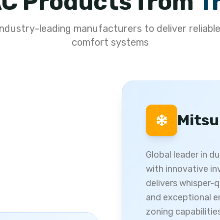
C Products from
T
ndustry-leading manufacturers to deliver reliable
comfort systems
Mitsu
Global leader in d
with innovative in
delivers whisper-q
and exceptional e
zoning capabilitie